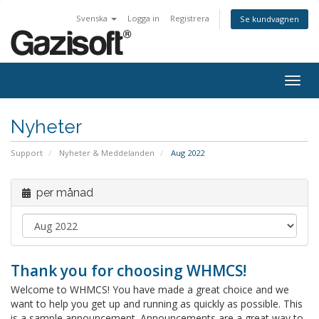
Svenska
Logga in
Registrera
Se kundvagnen
Togg
navig
Nyheter
Support
Nyheter & Meddelanden
Aug 2022
per månad
Thank you for choosing WHMCS!
Welcome to WHMCS! You have made a great choice and we
want to help you get up and running as quickly as possible. This
is a sample announcement. Announcements are a great way to