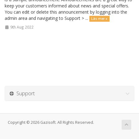
keep your customers informed about news and special offers.
You can edit or delete this announcement by logging into the
admin area and navigating to Support > ...
Läs mer »
9th Aug 2022
Support
Copyright © 2026 Gazisoft. All Rights Reserved.