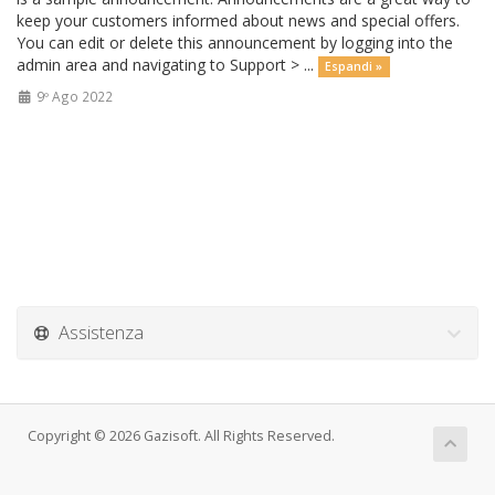
keep your customers informed about news and special offers.
You can edit or delete this announcement by logging into the
admin area and navigating to Support > ...
Espandi »
9º Ago 2022
Assistenza
Copyright © 2026 Gazisoft. All Rights Reserved.