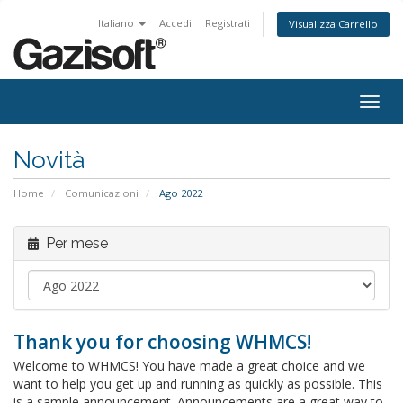
Italiano
Accedi
Registrati
Visualizza Carrello
Attiv
Navi
Novità
Home
Comunicazioni
Ago 2022
Per mese
Thank you for choosing WHMCS!
Welcome to WHMCS! You have made a great choice and we
want to help you get up and running as quickly as possible. This
is a sample announcement. Announcements are a great way to