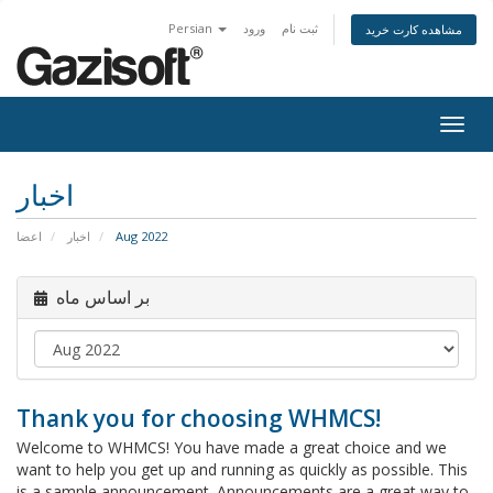
Persian
ورود
ثبت نام
مشاهده کارت خرید
Togg
navig
اخبار
اعضا
اخبار
Aug 2022
بر اساس ماه
Thank you for choosing WHMCS!
Welcome to WHMCS! You have made a great choice and we
want to help you get up and running as quickly as possible. This
is a sample announcement. Announcements are a great way to