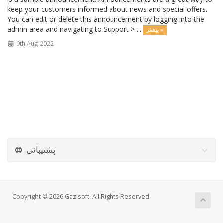
keep your customers informed about news and special offers.
You can edit or delete this announcement by logging into the
admin area and navigating to Support > ...
بیشتر »
9th Aug 2022
پشتیبانی
Copyright © 2026 Gazisoft. All Rights Reserved.