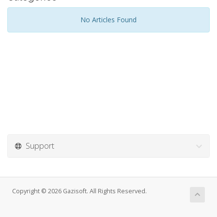
No Articles Found
Support
Copyright © 2026 Gazisoft. All Rights Reserved.