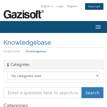
English
Login
Register
View Cart
Togg
navig
Knowledgebase
Portal Home
Knowledgebase
Categories
Categories